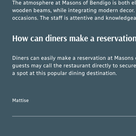
The atmosphere at Masons of Bendigo is both ele
wooden beams, while integrating modern decor. S
occasions. The staff is attentive and knowledgea
How can diners make a reservatio
Diners can easily make a reservation at Masons o
guests may call the restaurant directly to secure
a spot at this popular dining destination.
Mattise