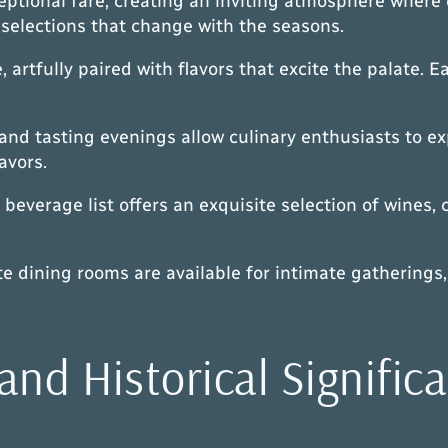
tional fare, creating an inviting atmosphere where 
selections that change with the seasons.
, artfully paired with flavors that excite the palate.
and tasting evenings allow culinary enthusiasts to ex
avors.
beverage list offers an exquisite selection of wines, 
ate dining rooms are available for intimate gatherin
and Historical Signific