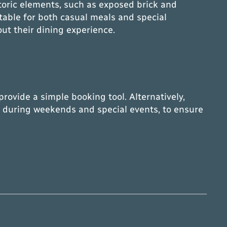
toric elements, such as exposed brick and
table for both casual meals and special
out their dining experience.
rovide a simple booking tool. Alternatively,
lly during weekends and special events, to ensure