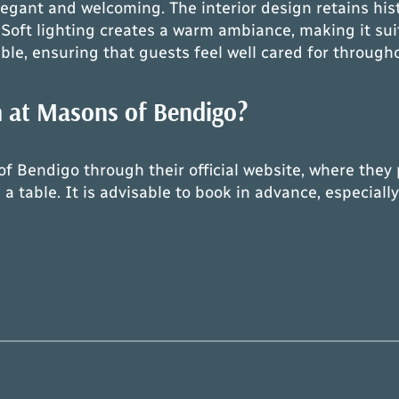
gant and welcoming. The interior design retains his
oft lighting creates a warm ambiance, making it sui
ble, ensuring that guests feel well cared for through
n at Masons of Bendigo?
f Bendigo through their official website, where they p
 a table. It is advisable to book in advance, especia