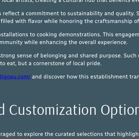
reflect a commitment to sustainability and quality. S
s filled with flavor while honoring the craftsmanship o
nstallations to cooking demonstrations. This engagemen
ommunity while enhancing the overall experience.
 strong sense of belonging and shared purpose. Such ef
o eat, but a cornerstone of local pride.
digoau.com/
and discover how this establishment tran
d Customization Optio
aged to explore the curated selections that highlight 