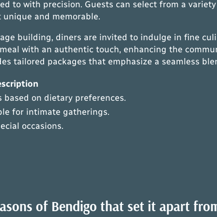
red to with precision. Guests can select from a variet
it unique and memorable.
ge building, diners are invited to indulge in fine cul
 meal with an authentic touch, enhancing the communi
ides tailored packages that emphasize a seamless blen
scription
 based on dietary preferences.
le for intimate gatherings.
pecial occasions.
sons of Bendigo that set it apart fro