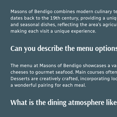
Masons of Bendigo combines modern culinary tech
dates back to the 19th century, providing a uniq
and seasonal dishes, reflecting the area’s agricul
making each visit a unique experience.
Can you describe the menu options
The menu at Masons of Bendigo showcases a varie
cheeses to gourmet seafood. Main courses often 
Desserts are creatively crafted, incorporating loc
a wonderful pairing for each meal.
What is the dining atmosphere lik