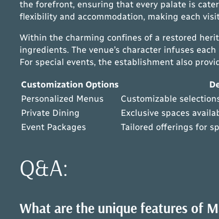
the forefront, ensuring that every palate is cate
flexibility and accommodation, making each vis
Within the charming confines of a restored herita
ingredients. The venue’s character infuses each
For special events, the establishment also prov
Customization Options
De
Personalized Menus
Customizable selections
Private Dining
Exclusive spaces availab
Event Packages
Tailored offerings for s
Q&A:
What are the unique features of Ma