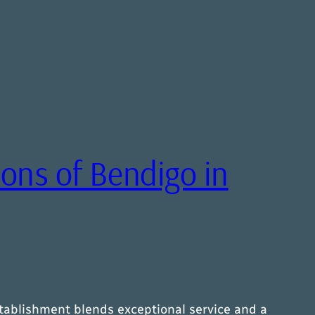
ons of Bendigo in
stablishment blends exceptional service and a