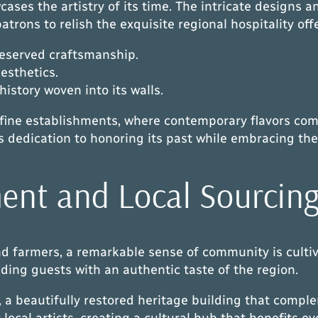
wcases the artistry of its time. The intricate designs
patrons to relish the exquisite regional hospitality off
reserved craftsmanship.
aesthetics.
 history woven into its walls.
d fine establishments, where contemporary flavors com
 dedication to honoring its past while embracing the
nt and Local Sourcin
and farmers, a remarkable sense of community is culti
ding guests with an authentic taste of the region.
 a beautifully restored heritage building that comple
local artists, creating a cultural hub that benefits e