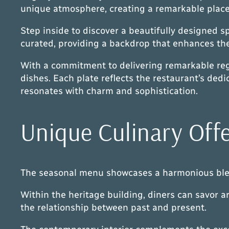
unique atmosphere, creating a remarkable place 
Step inside to discover a beautifully designed s
curated, providing a backdrop that enhances the 
With a commitment to delivering remarkable regi
dishes. Each plate reflects the restaurant’s dedi
resonates with charm and sophistication.
Unique Culinary Off
The seasonal menu showcases a harmonious blend 
Within the heritage building, diners can savor art
the relationship between past and present.