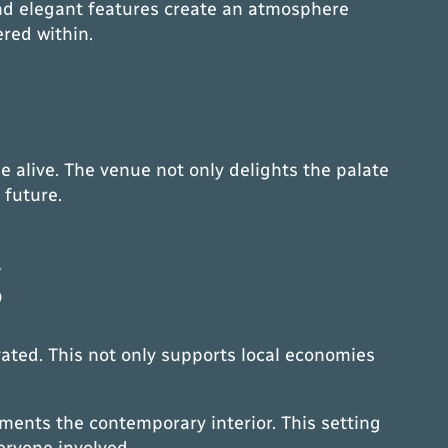
 and elegant features create an atmosphere
ered within.
e alive. The venue not only delights the palate
 future.
g
vated. This not only supports local economies
ments the contemporary interior. This setting
veryone involved.