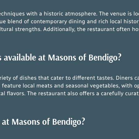
niques with a historic atmosphere. The venue is loca
ue blend of contemporary dining and rich local histo
tural strengths. Additionally, the restaurant often hos
 available at Masons of Bendigo?
ty of dishes that cater to different tastes. Diners c
feature local meats and seasonal vegetables, with op
al flavors. The restaurant also offers a carefully cura
e at Masons of Bendigo?