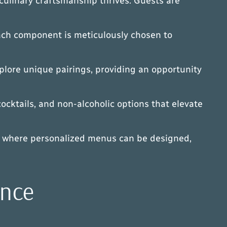
culinary craftsmanship thrives. Guests are
 Each component is meticulously chosen to
plore unique pairings, providing an opportunity
cocktails, and non-alcoholic options that elevate
gs, where personalized menus can be designed,
ance