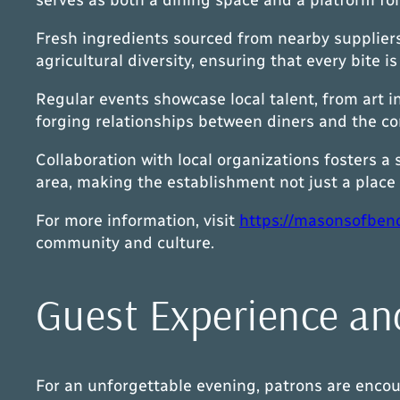
Fresh ingredients sourced from nearby suppliers 
agricultural diversity, ensuring that every bite i
Regular events showcase local talent, from art i
forging relationships between diners and the c
Collaboration with local organizations fosters a
area, making the establishment not just a place t
For more information, visit
https://masonsofben
community and culture.
Guest Experience an
For an unforgettable evening, patrons are encour