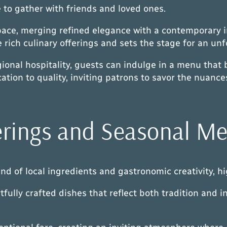
to gather with friends and loved ones.
pace, merging refined elegance with a contemporary in
rich culinary offerings and sets the stage for an unf
onal hospitality, guests can indulge in a menu that 
cation to quality, inviting patrons to savor the nuanc
erings and Seasonal M
of local ingredients and gastronomic creativity, hig
fully crafted dishes that reflect both tradition and in