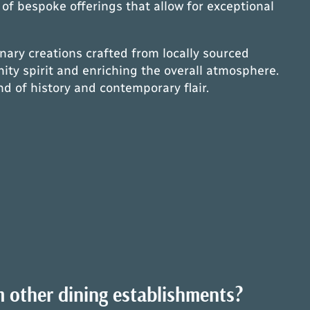
y of bespoke offerings that allow for exceptional
inary creations crafted from locally sourced
ty spirit and enriching the overall atmosphere.
d of history and contemporary flair.
m other dining establishments?