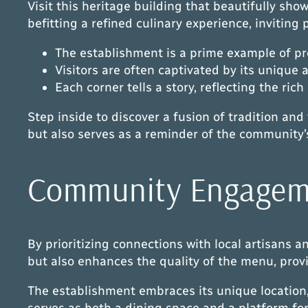
Visit this heritage building that beautifully sho
befitting a refined culinary experience, inviting 
The establishment is a prime example of p
Visitors are often captivated by its unique 
Each corner tells a story, reflecting the rich
Step inside to discover a fusion of tradition an
but also serves as a reminder of the community’s
Community Engageme
By prioritizing connections with local artisans 
but also enhances the quality of the menu, provi
The establishment embraces its unique location,
serves as both a dining space and a platform for 