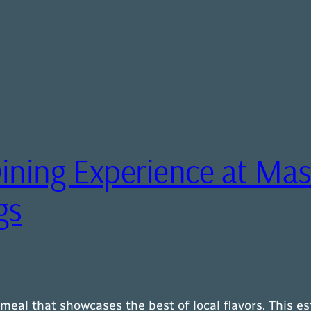
ining Experience at Mas
gs
meal that showcases the best of local flavors. This e