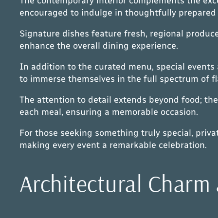
The contemporary interior complements the excep
encouraged to indulge in thoughtfully prepared 
Signature dishes feature fresh, regional produce
enhance the overall dining experience.
In addition to the curated menu, special events 
to immerse themselves in the full spectrum of fl
The attention to detail extends beyond food; the 
each meal, ensuring a memorable occasion.
For those seeking something truly special, priv
making every event a remarkable celebration.
Architectural Charm 