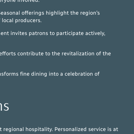
easonal offerings highlight the region’s
f local producers.
t invites patrons to participate actively,
forts contribute to the revitalization of the
sforms fine dining into a celebration of
ns
regional hospitality. Personalized service is at