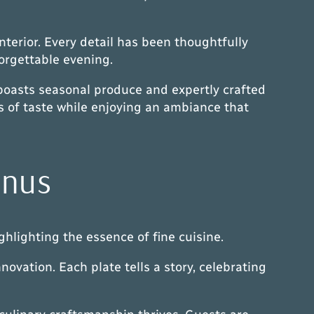
terior. Every detail has been thoughtfully
orgettable evening.
boasts seasonal produce and expertly crafted
es of taste while enjoying an ambiance that
enus
hlighting the essence of fine cuisine.
novation. Each plate tells a story, celebrating