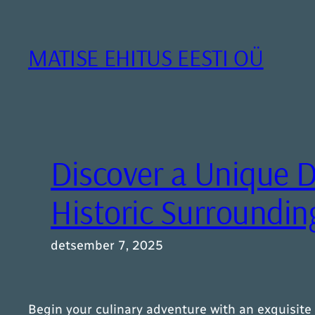
Liigu
sisu
juurde
MATISE EHITUS EESTI OÜ
Discover a Unique D
Historic Surroundin
detsember 7, 2025
Begin your culinary adventure with an exquisite 