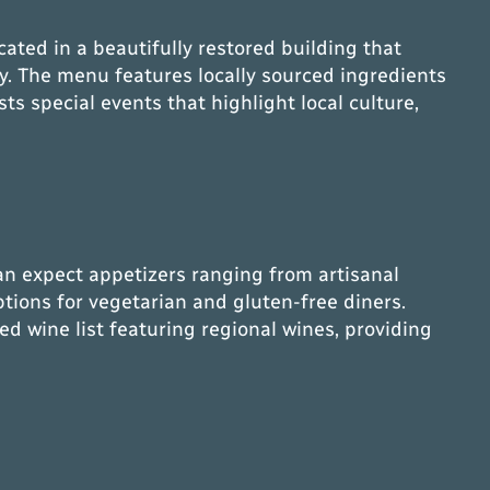
ted in a beautifully restored building that
ry. The menu features locally sourced ingredients
ts special events that highlight local culture,
an expect appetizers ranging from artisanal
tions for vegetarian and gluten-free diners.
ted wine list featuring regional wines, providing