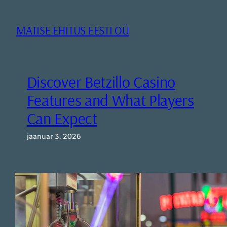
Liigu
sisu
MATISE EHITUS EESTI OÜ
juurde
Discover Betzillo Casino
Features and What Players
Can Expect
jaanuar 3, 2026