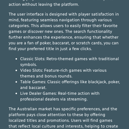
action without leaving the platform.
The user interface is designed with player satisfaction in
mind, featuring seamless navigation through various
categories. This allows users to easily filter their favorite
games or discover new ones. The search functionality
further enhances the experience, ensuring that whether
you are a fan of poker, baccarat, or scratch cards, you can
find your preferred title in just a few clicks.
Classic Slots: Retro-themed games with traditional
symbols.
Video Slots: Feature-rich games with various
themes and bonus rounds.
Table Games: Classic offerings like blackjack, poker,
and baccarat.
Live Dealer Games: Real-time action with
professional dealers via streaming.
The Australian market has specific preferences, and the
platform pays close attention to these by offering
localized titles and promotions. Users will find games
that reflect local culture and interests, helping to create