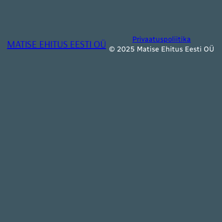
Privaatuspoliitika
MATISE EHITUS EESTI OÜ
© 2025 Matise Ehitus Eesti OÜ