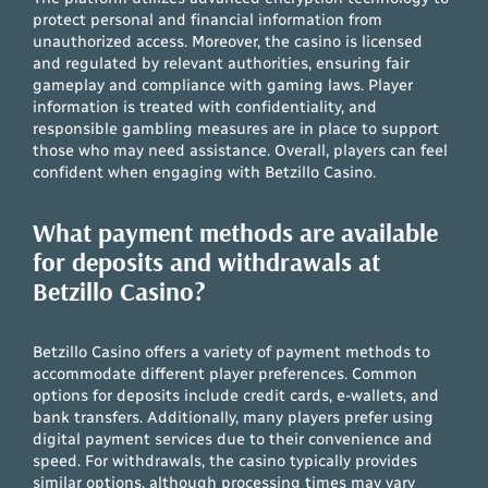
protect personal and financial information from
unauthorized access. Moreover, the casino is licensed
and regulated by relevant authorities, ensuring fair
gameplay and compliance with gaming laws. Player
information is treated with confidentiality, and
responsible gambling measures are in place to support
those who may need assistance. Overall, players can feel
confident when engaging with Betzillo Casino.
What payment methods are available
for deposits and withdrawals at
Betzillo Casino?
Betzillo Casino offers a variety of payment methods to
accommodate different player preferences. Common
options for deposits include credit cards, e-wallets, and
bank transfers. Additionally, many players prefer using
digital payment services due to their convenience and
speed. For withdrawals, the casino typically provides
similar options, although processing times may vary