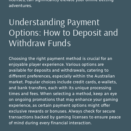
adventures.
Understanding Payment
Options: How to Deposit and
Withdraw Funds
Choosing the right payment method is crucial for an
enjoyable player experience. Various options are
available for deposits and withdrawals, catering to
different preferences, especially within the Australian
market. Popular choices include credit cards, e-wallets,
and bank transfers, each with its unique processing
times and fees. When selecting a method, keep an eye
on ongoing promotions that may enhance your gaming
experience, as certain payment options might offer
exclusive rewards or bonuses. Always check for secure
transactions backed by gaming licenses to ensure peace
of mind during every financial interaction.