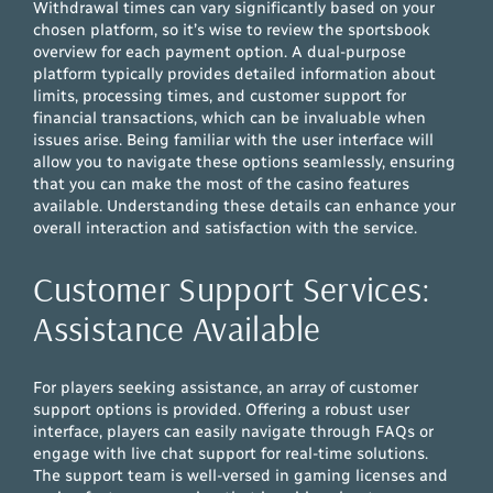
Withdrawal times can vary significantly based on your
chosen platform, so it’s wise to review the sportsbook
overview for each payment option. A dual-purpose
platform typically provides detailed information about
limits, processing times, and customer support for
financial transactions, which can be invaluable when
issues arise. Being familiar with the user interface will
allow you to navigate these options seamlessly, ensuring
that you can make the most of the casino features
available. Understanding these details can enhance your
overall interaction and satisfaction with the service.
Customer Support Services:
Assistance Available
For players seeking assistance, an array of customer
support options is provided. Offering a robust user
interface, players can easily navigate through FAQs or
engage with live chat support for real-time solutions.
The support team is well-versed in gaming licenses and