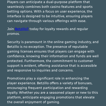
Players can anticipate a dual-purpose platform that
seamlessly combines both casino features and sports
betting options. With a focus on user experience, the
interface is designed to be intuitive, ensuring players
can navigate through various offerings with ease.
Join
Betzillo7
today for loyalty rewards and regular
promos.
Security is paramount in the online gaming industry, and
Betzillo is no exception. The presence of reputable
gaming licenses ensures that players can engage with
confidence, knowing their information and funds are well
protected. Furthermore, the commitment to customer
support is evident, offering assistance that is accessible
and responsive to inquiries and concerns.
Promotions play a significant role in enhancing the
player experience. Betzillo offers a variety of bonuses,
encouraging frequent participation and rewarding
loyalty. Whether you are a seasoned player or new to this
platform, anticipate engaging promotions that elevate
the overall enjoyment of gaming.