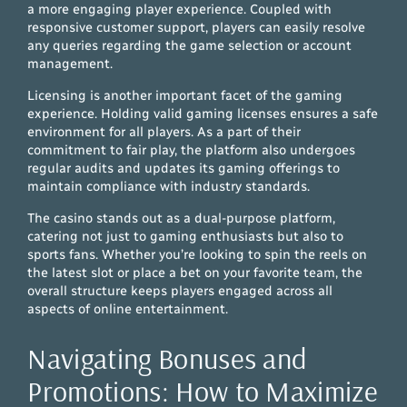
a more engaging player experience. Coupled with
responsive customer support, players can easily resolve
any queries regarding the game selection or account
management.
Licensing is another important facet of the gaming
experience. Holding valid gaming licenses ensures a safe
environment for all players. As a part of their
commitment to fair play, the platform also undergoes
regular audits and updates its gaming offerings to
maintain compliance with industry standards.
The casino stands out as a dual-purpose platform,
catering not just to gaming enthusiasts but also to
sports fans. Whether you’re looking to spin the reels on
the latest slot or place a bet on your favorite team, the
overall structure keeps players engaged across all
aspects of online entertainment.
Navigating Bonuses and
Promotions: How to Maximize