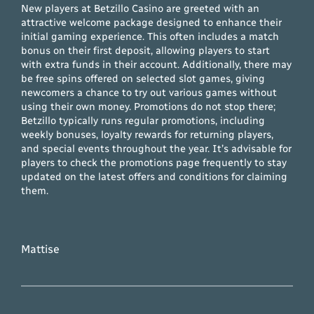
New players at Betzillo Casino are greeted with an
attractive welcome package designed to enhance their
initial gaming experience. This often includes a match
bonus on their first deposit, allowing players to start
with extra funds in their account. Additionally, there may
be free spins offered on selected slot games, giving
newcomers a chance to try out various games without
using their own money. Promotions do not stop there;
Betzillo typically runs regular promotions, including
weekly bonuses, loyalty rewards for returning players,
and special events throughout the year. It’s advisable for
players to check the promotions page frequently to stay
updated on the latest offers and conditions for claiming
them.
Mattise