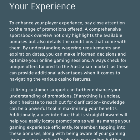
Your Experience
To enhance your player experience, pay close attention
to the range of promotions offered. A comprehensive
sportsbook overview not only highlights the available
bonuses but also details the conditions that come with
them. By understanding wagering requirements and
expiration dates, you can make informed decisions and
optimize your online gaming sessions. Always check for
unique offers tailored to the Australian market, as these
can provide additional advantages when it comes to
navigating the various casino features.
Utilizing customer support can further enhance your
understanding of promotions. If anything is unclear,
don’t hesitate to reach out for clarification–knowledge
can be a powerful tool in maximizing your benefits.
Additionally, a user interface that is straightforward will
help you easily locate promotions as well as manage your
gaming experience efficiently. Remember, tapping into
these bonuses, along with being aware of your gaming
licenses, can significantly elevate your online betting