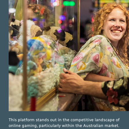
This platform stands out in the competitive landscape of
online gaming, particularly within the Australian market.