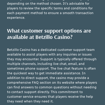
depending on the method chosen. It’s advisable for
players to review the specific terms and conditions for
each payment method to ensure a smooth transaction
experience.
What customer support options are
available at Betzillo Casino?
Betzillo Casino has a dedicated customer support team
available to assist players with any inquiries or issues
they may encounter. Support is typically offered through
multiple channels, including live chat, email, and
sometimes phone support. The live chat feature is often
the quickest way to get immediate assistance. In
addition to direct support, the casino may provide a
comprehensive FAQ section on its website where players
can find answers to common questions without needing
to contact support directly. This commitment to
customer service ensures that players receive the help
they need when they need it.