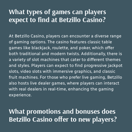
What types of games can players
expect to find at Betzillo Casino?
At Betzillo Casino, players can encounter a diverse range
of gaming options. The casino features classic table
games like blackjack, roulette, and poker, which offer
both traditional and modern twists. Additionally, there is
a variety of slot machines that cater to different themes
and styles. Players can expect to find progressive jackpot
slots, video slots with immersive graphics, and classic
fruit machines. For those who prefer live gaming, Betzillo
also hosts live dealer games, where players can interact
with real dealers in real-time, enhancing the gaming
experience.
What promotions and bonuses does
Betzillo Casino offer to new players?