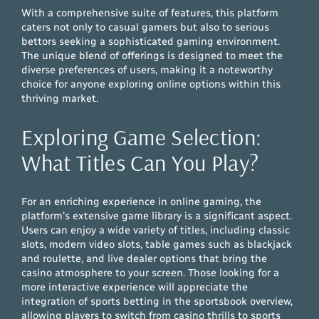
With a comprehensive suite of features, this platform
caters not only to casual gamers but also to serious
bettors seeking a sophisticated gaming environment.
The unique blend of offerings is designed to meet the
diverse preferences of users, making it a noteworthy
choice for anyone exploring online options within this
thriving market.
Exploring Game Selection:
What Titles Can You Play?
For an enriching experience in online gaming, the
platform’s extensive game library is a significant aspect.
Users can enjoy a wide variety of titles, including classic
slots, modern video slots, table games such as blackjack
and roulette, and live dealer options that bring the
casino atmosphere to your screen. Those looking for a
more interactive experience will appreciate the
integration of sports betting in the sportsbook overview,
allowing players to switch from casino thrills to sports