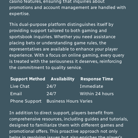
casino features, ensuring that inquiries about
promotions and account management are handled with
expertise.
This dual-purpose platform distinguishes itself by
providing support tailored to both gaming and
sportsbook inquiries. Whether you need assistance
placing bets or understanding game rules, the
representatives are available to enhance your player
experience. With a focus on online gaming, every query
is treated with the seriousness it deserves, reinforcing
the commitment to quality service.
Support Method
Availability
Response Time
Live Chat
24/7
Immediate
Email
24/7
Within 24 hours
Phone Support
Business Hours
Varies
In addition to direct support, players benefit from
comprehensive resources, including guides and tutorials,
designed to familiarize them with different games and
promotional offers. This proactive approach not only
helps in resolving issues but also enriches the player’s