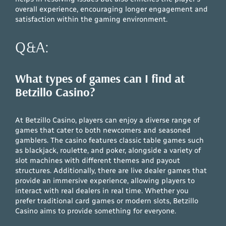
overall experience, encouraging longer engagement and
satisfaction within the gaming environment.
Q&A:
What types of games can I find at
Betzillo Casino?
At Betzillo Casino, players can enjoy a diverse range of
games that cater to both newcomers and seasoned
gamblers. The casino features classic table games such
as blackjack, roulette, and poker, alongside a variety of
slot machines with different themes and payout
structures. Additionally, there are live dealer games that
provide an immersive experience, allowing players to
interact with real dealers in real time. Whether you
prefer traditional card games or modern slots, Betzillo
Casino aims to provide something for everyone.