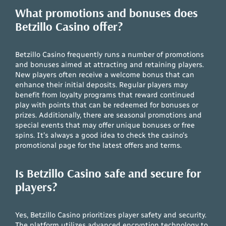
What promotions and bonuses does
Betzillo Casino offer?
Betzillo Casino frequently runs a number of promotions
and bonuses aimed at attracting and retaining players.
New players often receive a welcome bonus that can
enhance their initial deposits. Regular players may
benefit from loyalty programs that reward continued
play with points that can be redeemed for bonuses or
prizes. Additionally, there are seasonal promotions and
special events that may offer unique bonuses or free
spins. It’s always a good idea to check the casino’s
promotional page for the latest offers and terms.
Is Betzillo Casino safe and secure for
players?
Yes, Betzillo Casino prioritizes player safety and security.
The platform utilizes advanced encryption technology to