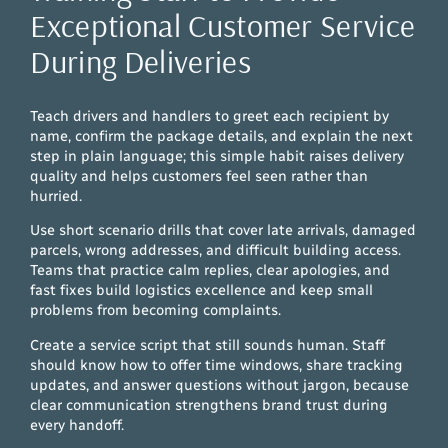
Exceptional Customer Service
During Deliveries
Teach drivers and handlers to greet each recipient by
name, confirm the package details, and explain the next
step in plain language; this simple habit raises delivery
quality and helps customers feel seen rather than
hurried.
Use short scenario drills that cover late arrivals, damaged
parcels, wrong addresses, and difficult building access.
Teams that practice calm replies, clear apologies, and
fast fixes build logistics excellence and keep small
problems from becoming complaints.
Create a service script that still sounds human. Staff
should know how to offer time windows, share tracking
updates, and answer questions without jargon, because
clear communication strengthens brand trust during
every handoff.