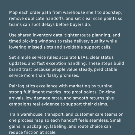
Map each order path from warehouse shelf to doorstep,
remove duplicate handoffs, and set clear scan points so
teams can spot delays before buyers do.
Use shared inventory data, tighter route planning, and
timed picking windows to raise delivery quality while
lowering missed slots and avoidable support calls.
Set simple service rules: accurate ETAs, clear status
updates, and fast exception handling. These steps build
brand trust because people value steady, predictable
service more than flashy promises.
Pair logistics excellence with marketing by turning
strong fulfillment metrics into proof points. On-time
arrivals, low damage rates, and smooth returns give
campaigns real evidence to support their claims.
Train warehouse, transport, and customer care teams on
one process map so each handoff feels seamless. Small
gains in packaging, labeling, and route choice can
reduce friction at scale.