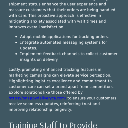
shipment status enhance the user experience and
reassure customers that their orders are being handled
with care. This proactive approach is effective in
mitigating anxiety associated with wait times and
improves overall satisfaction.
Adopt mobile applications for tracking orders.
Integrate automated messaging systems for
updates.
Implement feedback channels to collect customer
insights on delivery.
Lastly, promoting enhanced tracking features in
marketing campaigns can elevate service perception.
Highlighting logistics excellence and commitment to
customer care can set a brand apart from competitors.
Explore solutions like those offered by
https://snappydeliveryca.com/
to ensure your customers
receive seamless updates, reinforcing trust and
improving relationship longevity.
Training Staff to Provide