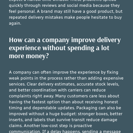
quickly through reviews and social media because they
feel personal. A brand may still have a good product, but
repeated delivery mistakes make people hesitate to buy
again.
How can a company improve delivery
experience without spending a lot
more money?
A company can often improve the experience by fixing
weak points in the process rather than adding expensive
services. Clear delivery estimates, accurate stock levels,
and better coordination with carriers can reduce
complaints right away. Many customers care less about
having the fastest option than about receiving honest
timing and dependable updates. Packaging can also be
improved without a huge budget: stronger boxes, better
inserts, and labels that survive transit reduce damage
claims. Another low-cost step is proactive
communication. If a delay happens, sending a message