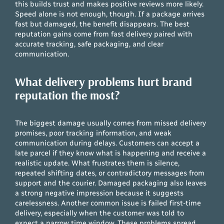
this builds trust and makes positive reviews more likely.
Speed alone is not enough, though. If a package arrives
fast but damaged, the benefit disappears. The best
reputation gains come from fast delivery paired with
accurate tracking, safe packaging, and clear
communication.
What delivery problems hurt brand
reputation the most?
The biggest damage usually comes from missed delivery
promises, poor tracking information, and weak
communication during delays. Customers can accept a
late parcel if they know what is happening and receive a
realistic update. What frustrates them is silence,
repeated shifting dates, or contradictory messages from
support and the courier. Damaged packaging also leaves
a strong negative impression because it suggests
carelessness. Another common issue is failed first-time
delivery, especially when the customer was told to
expect a narrow time window. These problems spread