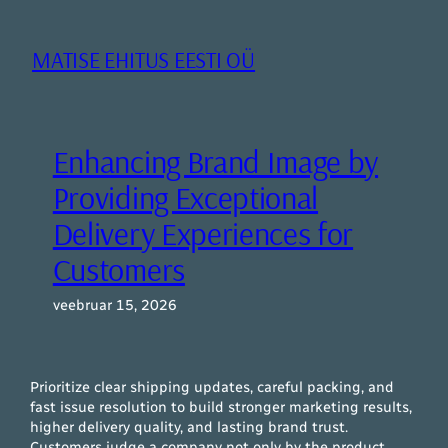
Liigu
sisu
MATISE EHITUS EESTI OÜ
juurde
Enhancing Brand Image by
Providing Exceptional
Delivery Experiences for
Customers
veebruar 15, 2026
Prioritize clear shipping updates, careful packing, and
fast issue resolution to build stronger marketing results,
higher delivery quality, and lasting brand trust.
Customers judge a company not only by the product