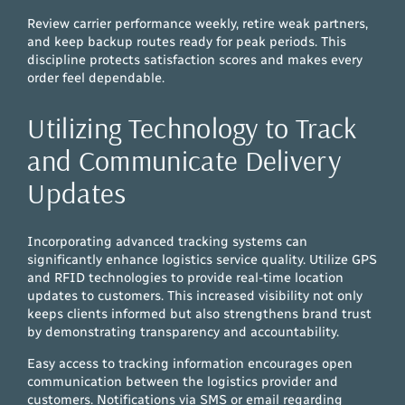
Review carrier performance weekly, retire weak partners,
and keep backup routes ready for peak periods. This
discipline protects satisfaction scores and makes every
order feel dependable.
Utilizing Technology to Track
and Communicate Delivery
Updates
Incorporating advanced tracking systems can
significantly enhance logistics service quality. Utilize GPS
and RFID technologies to provide real-time location
updates to customers. This increased visibility not only
keeps clients informed but also strengthens brand trust
by demonstrating transparency and accountability.
Easy access to tracking information encourages open
communication between the logistics provider and
customers. Notifications via SMS or email regarding