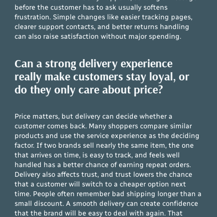
before the customer has to ask usually softens
frustration. Simple changes like easier tracking pages,
clearer support contacts, and better returns handling
can also raise satisfaction without major spending.
Can a strong delivery experience
really make customers stay loyal, or
do they only care about price?
Price matters, but delivery can decide whether a
customer comes back. Many shoppers compare similar
products and use the service experience as the deciding
factor. If two brands sell nearly the same item, the one
that arrives on time, is easy to track, and feels well
handled has a better chance of earning repeat orders.
Delivery also affects trust, and trust lowers the chance
that a customer will switch to a cheaper option next
time. People often remember bad shipping longer than a
small discount. A smooth delivery can create confidence
that the brand will be easy to deal with again. That