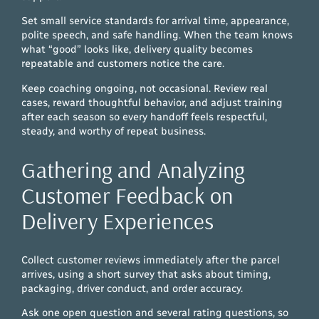
Set small service standards for arrival time, appearance,
polite speech, and safe handling. When the team knows
what “good” looks like, delivery quality becomes
repeatable and customers notice the care.
Keep coaching ongoing, not occasional. Review real
cases, reward thoughtful behavior, and adjust training
after each season so every handoff feels respectful,
steady, and worthy of repeat business.
Gathering and Analyzing
Customer Feedback on
Delivery Experiences
Collect customer reviews immediately after the parcel
arrives, using a short survey that asks about timing,
packaging, driver conduct, and order accuracy.
Ask one open question and several rating questions, so