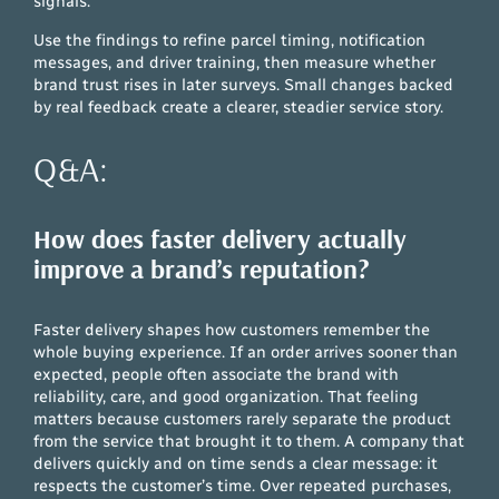
signals.
Use the findings to refine parcel timing, notification
messages, and driver training, then measure whether
brand trust rises in later surveys. Small changes backed
by real feedback create a clearer, steadier service story.
Q&A:
How does faster delivery actually
improve a brand’s reputation?
Faster delivery shapes how customers remember the
whole buying experience. If an order arrives sooner than
expected, people often associate the brand with
reliability, care, and good organization. That feeling
matters because customers rarely separate the product
from the service that brought it to them. A company that
delivers quickly and on time sends a clear message: it
respects the customer’s time. Over repeated purchases,