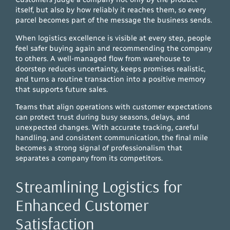
itself, but also by how reliably it reaches them, so every
parcel becomes part of the message the business sends.
When logistics excellence is visible at every step, people
feel safer buying again and recommending the company
to others. A well-managed flow from warehouse to
doorstep reduces uncertainty, keeps promises realistic,
and turns a routine transaction into a positive memory
that supports future sales.
Teams that align operations with customer expectations
can protect trust during busy seasons, delays, and
unexpected changes. With accurate tracking, careful
handling, and consistent communication, the final mile
becomes a strong signal of professionalism that
separates a company from its competitors.
Streamlining Logistics for
Enhanced Customer
Satisfaction