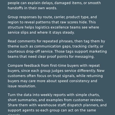
people can explain delays, damaged items, or smooth
handoffs in their own words.
Group responses by route, carrier, product type, and
region to reveal patterns that raw scores hide. This
structure helps logistics excellence teams see where
service slips and where it stays steady.
Read comments for repeated phrases, then tag them by
theme such as communication gaps, tracking clarity, or
courteous drop-off service. Those tags support marketing
teams that need clear proof points for messaging.
Compare feedback from first-time buyers with repeat
buyers, since each group judges service differently. New
customers often focus on trust signals, while returning
buyers may care more about speed consistency and
issue resolution.
Turn the data into weekly reports with simple charts,
short summaries, and examples from customer reviews.
Share them with warehouse staff, dispatch planners, and
support agents so each group can act on the same