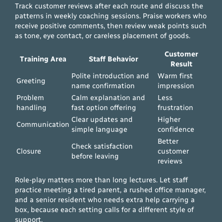
Track customer reviews after each route and discuss the
patterns in weekly coaching sessions. Praise workers who
receive positive comments, then review weak points such
as tone, eye contact, or careless placement of goods.
Customer
Training Area
Staff Behavior
Result
Polite introduction and
Warm first
Greeting
name confirmation
impression
Problem
Calm explanation and
Less
handling
fast option offering
frustration
Clear updates and
Higher
Communication
simple language
confidence
Better
Check satisfaction
Closure
customer
before leaving
reviews
Role-play matters more than long lectures. Let staff
practice meeting a tired parent, a rushed office manager,
and a senior resident who needs extra help carrying a
box, because each setting calls for a different style of
support.