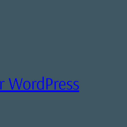
or WordPress