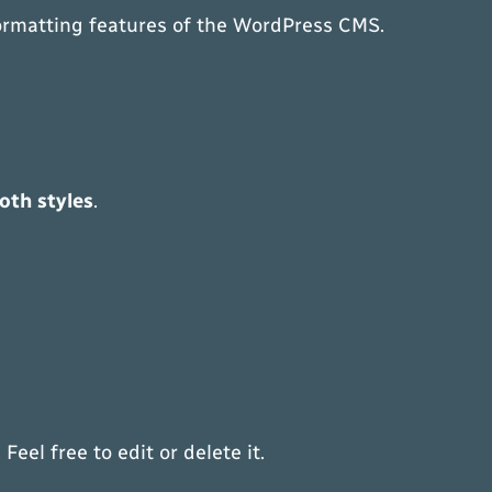
 formatting features of the WordPress CMS.
oth styles
.
eel free to edit or delete it.