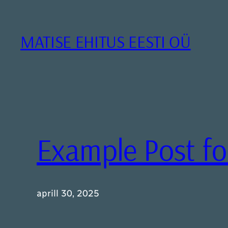
Liigu
sisu
juurde
MATISE EHITUS EESTI OÜ
Example Post f
aprill 30, 2025