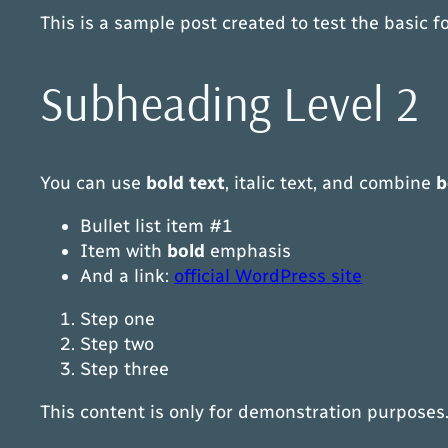
This is a sample post created to test the basic
Subheading Level 2
You can use
bold text
,
italic text
, and combine
b
Bullet list item #1
Item with
bold
emphasis
And a link:
official WordPress site
Step one
Step two
Step three
This content is only for demonstration purposes. F