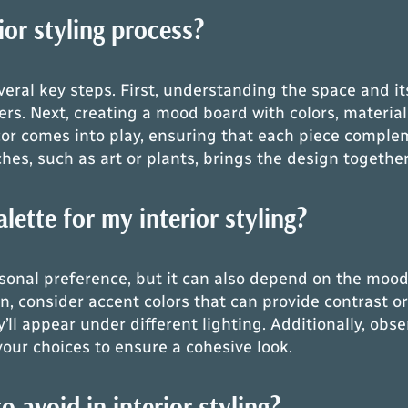
ior styling process?
everal key steps. First, understanding the space and i
rs. Next, creating a mood board with colors, material
ecor comes into play, ensuring that each piece comple
es, such as art or plants, brings the design together
lette for my interior styling?
rsonal preference, but it can also depend on the mood
Then, consider accent colors that can provide contrast 
’ll appear under different lighting. Additionally, obse
your choices to ensure a cohesive look.
avoid in interior styling?