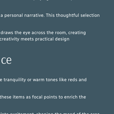
a personal narrative. This thoughtful selection
 draws the eye across the room, creating
creativity meets practical design
nce
e tranquility or warm tones like reds and
hese items as focal points to enrich the