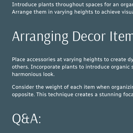
Introduce plants throughout spaces for an organic
Arrange them in varying heights to achieve visua
Arranging Decor Item
Place accessories at varying heights to create 
others. Incorporate plants to introduce organic
harmonious look.
Consider the weight of each item when organizin
opposite. This technique creates a stunning foc
Q&A: