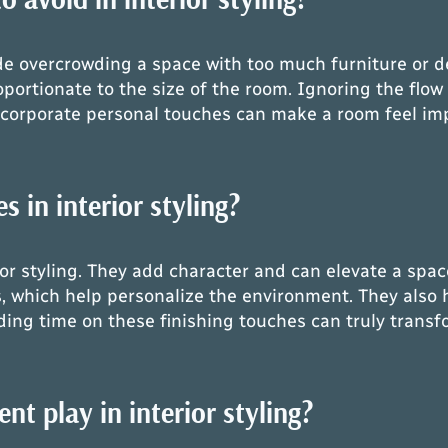
e overcrowding a space with too much furniture or de
oportionate to the size of the room. Ignoring the flow
o incorporate personal touches can make a room feel i
 in interior styling?
rior styling. They add character and can elevate a spa
s, which help personalize the environment. They also 
ding time on these finishing touches can truly transf
t play in interior styling?