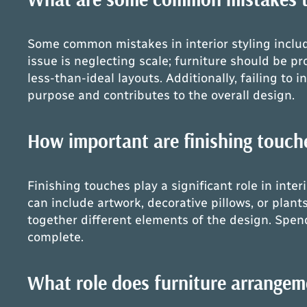
Some common mistakes in interior styling includ
issue is neglecting scale; furniture should be pr
less-than-ideal layouts. Additionally, failing t
purpose and contributes to the overall design.
How important are finishing touches
Finishing touches play a significant role in inte
can include artwork, decorative pillows, or plant
together different elements of the design. Spen
complete.
What role does furniture arrangemen