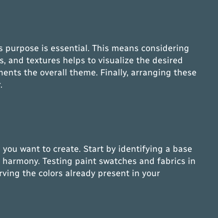
ts purpose is essential. This means considering
s, and textures helps to visualize the desired
ments the overall theme. Finally, arranging these
.
 you want to create. Start by identifying a base
or harmony. Testing paint swatches and fabrics in
rving the colors already present in your