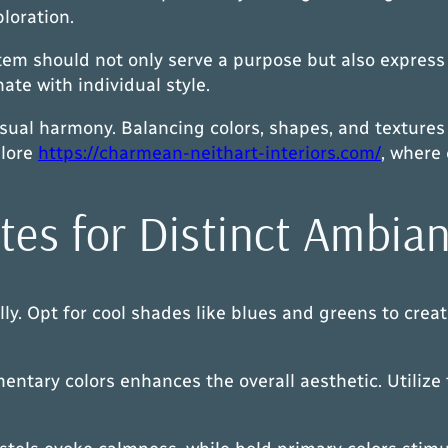
ploration.
tem should not only serve a purpose but also express 
te with individual style.
isual harmony. Balancing colors, shapes, and textures
plore
https://charmean-neithart-interiors.com/
, where 
tes for Distinct Ambia
y. Opt for cool shades like blues and greens to creat
tary colors enhances the overall aesthetic. Utilize t