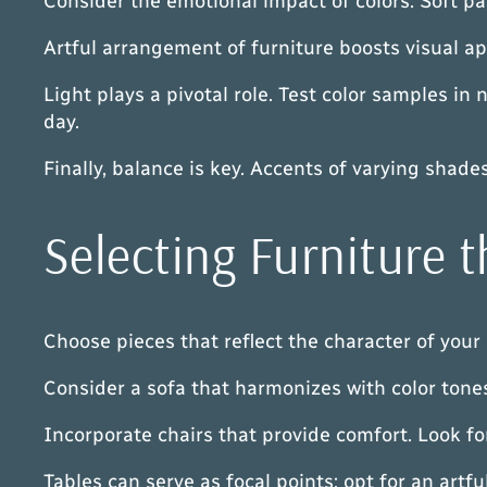
Consider the emotional impact of colors. Soft p
Artful arrangement of furniture boosts visual ap
Light plays a pivotal role. Test color samples in
day.
Finally, balance is key. Accents of varying shad
Selecting Furniture
Choose pieces that reflect the character of your 
Consider a sofa that harmonizes with color tones 
Incorporate chairs that provide comfort. Look for
Tables can serve as focal points; opt for an art