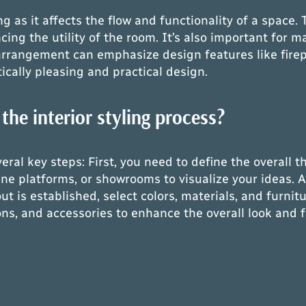
ing as it affects the flow and functionality of a spac
g the utility of the room. It’s also important for m
 arrangement can emphasize design features like fire
ically pleasing and practical design.
the interior styling process?
everal key steps: First, you need to define the overall
ne platforms, or showrooms to visualize your ideas. Af
ut is established, select colors, materials, and furn
s, and accessories to enhance the overall look and fe