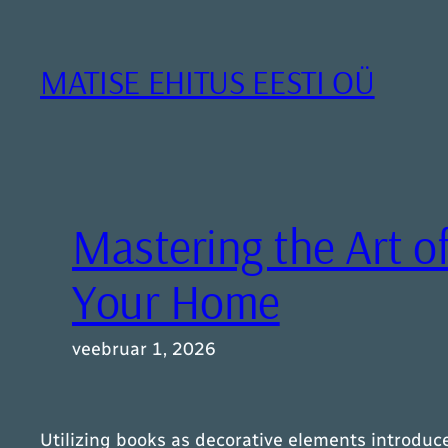
Liigu
sisu
juurde
MATISE EHITUS EESTI OÜ
Mastering the Art of
Your Home
veebruar 1, 2026
Utilizing books as decorative elements introduc