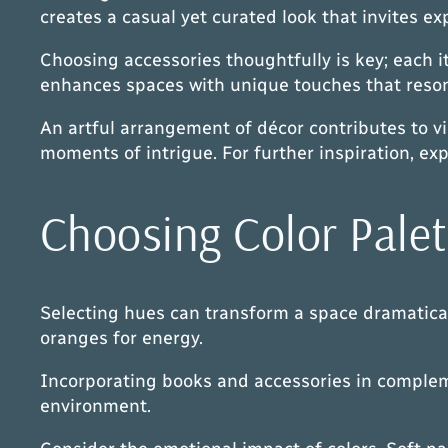
creates a casual yet curated look that invites ex
Choosing accessories thoughtfully is key; each i
enhances spaces with unique touches that resona
An artful arrangement of décor contributes to v
moments of intrigue. For further inspiration, ex
Choosing Color Palet
Selecting hues can transform a space dramaticall
oranges for energy.
Incorporating books and accessories in complemen
environment.