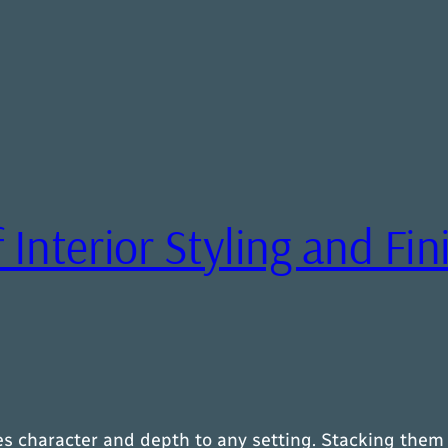
 Interior Styling and Fi
es character and depth to any setting. Stacking them