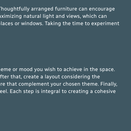
e. Thoughtfully arranged furniture can encourage
aximizing natural light and views, which can
places or windows. Taking the time to experiment
 theme or mood you wish to achieve in the space.
ter that, create a layout considering the
iture that complement your chosen theme. Finally,
el. Each step is integral to creating a cohesive