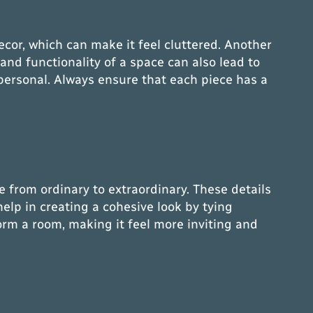
cor, which can make it feel cluttered. Another
 and functionality of a space can also lead to
mpersonal. Always ensure that each piece has a
ce from ordinary to extraordinary. These details
help in creating a cohesive look by tying
orm a room, making it feel more inviting and