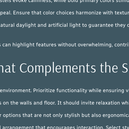
astels evoke calmness, while bold primary colors stim
peal. Ensure that color choices harmonize with textur
 natural daylight and artificial light to guarantee th
es can highlight features without overwhelming, contr
 that Complements the 
environment. Prioritize functionality while ensuring v
on the walls and floor. It should invite relaxation whi
 options that are not only stylish but also ergonomica
ful arrangement that encourages interaction. Select st