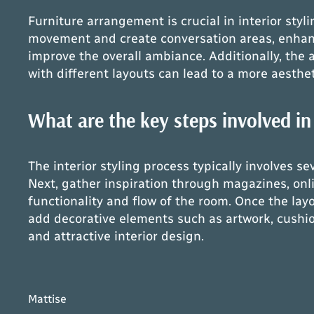
Furniture arrangement is crucial in interior styl
movement and create conversation areas, enhancin
improve the overall ambiance. Additionally, the
with different layouts can lead to a more aesthet
What are the key steps involved in 
The interior styling process typically involves s
Next, gather inspiration through magazines, onli
functionality and flow of the room. Once the layo
add decorative elements such as artwork, cushion
and attractive interior design.
Mattise