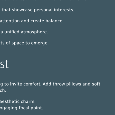
s that showcase personal interests.
 attention and create balance.
 a unified atmosphere.
cts of space to emerge.
st
ng to invite comfort. Add throw pillows and soft
ch.
 aesthetic charm.
engaging focal point.