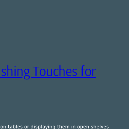
nishing Touches for
 on tables or displaying them in open shelves