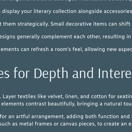
display your literary collection alongside accessorie
t them strategically. Small decorative items can shift
designs generally complement each other, resulting in
gements can refresh a room’s feel, allowing new aspe
es for Depth and Intere
Layer textiles like velvet, linen, and cotton for seati
elements contrast beautifully, bringing a natural tou
 for an artful arrangement, adding both function and
 such as metal frames or canvas pieces, to create an 