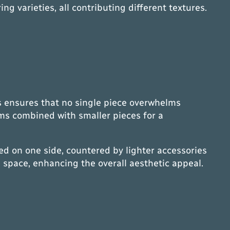
g varieties, all contributing different textures.
ms ensures that no single piece overwhelms
ems combined with smaller pieces for a
d on one side, countered by lighter accessories
 space, enhancing the overall aesthetic appeal.