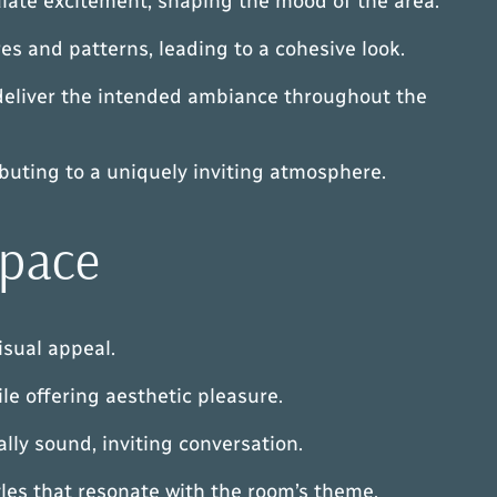
ulate excitement, shaping the mood of the area.
es and patterns, leading to a cohesive look.
ey deliver the intended ambiance throughout the
ibuting to a uniquely inviting atmosphere.
Space
isual appeal.
le offering aesthetic pleasure.
lly sound, inviting conversation.
yles that resonate with the room’s theme.