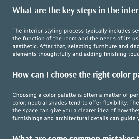
What are the key steps in the inter
The interior styling process typically includes s
the function of the room and the needs of its use
aesthetic. After that, selecting furniture and d
elements thoughtfully and adding finishing touch
How can I choose the right color pa
Choosing a color palette is often a matter of pe
color; neutral shades tend to offer flexibility. 
the space can give you a clearer idea of how they
furnishings and architectural details can guide 
What are some common mistakes to 