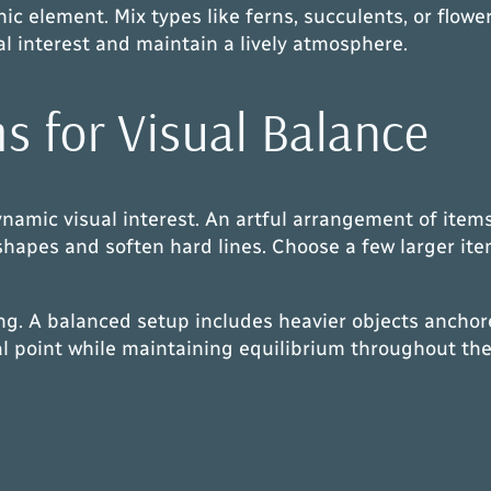
 element. Mix types like ferns, succulents, or flowerin
l interest and maintain a lively atmosphere.
s for Visual Balance
dynamic visual interest. An artful arrangement of ite
 shapes and soften hard lines. Choose a few larger it
g. A balanced setup includes heavier objects anchore
al point while maintaining equilibrium throughout the