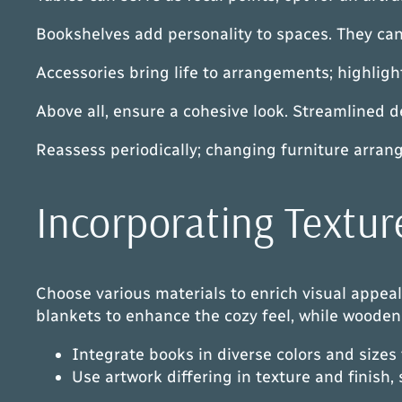
Bookshelves add personality to spaces. They can 
Accessories bring life to arrangements; highligh
Above all, ensure a cohesive look. Streamlined 
Reassess periodically; changing furniture arran
Incorporating Textur
Choose various materials to enrich visual appeal. 
blankets to enhance the cozy feel, while wooden 
Integrate books in diverse colors and sizes
Use artwork differing in texture and finish,