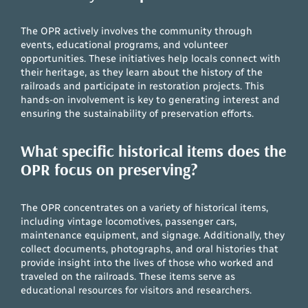
The OPR actively involves the community through
events, educational programs, and volunteer
opportunities. These initiatives help locals connect with
their heritage, as they learn about the history of the
railroads and participate in restoration projects. This
hands-on involvement is key to generating interest and
ensuring the sustainability of preservation efforts.
What specific historical items does the
OPR focus on preserving?
The OPR concentrates on a variety of historical items,
including vintage locomotives, passenger cars,
maintenance equipment, and signage. Additionally, they
collect documents, photographs, and oral histories that
provide insight into the lives of those who worked and
traveled on the railroads. These items serve as
educational resources for visitors and researchers.