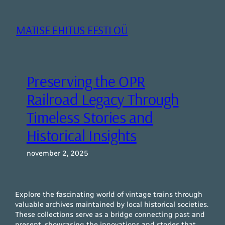
Liigu
sisu
MATISE EHITUS EESTI OÜ
juurde
Preserving the OPR
Railroad Legacy Through
Timeless Stories and
Historical Insights
november 2, 2025
Explore the fascinating world of vintage trains through
valuable archives maintained by local historical societies.
These collections serve as a bridge connecting past and
present, showcasing the innovations and stories that