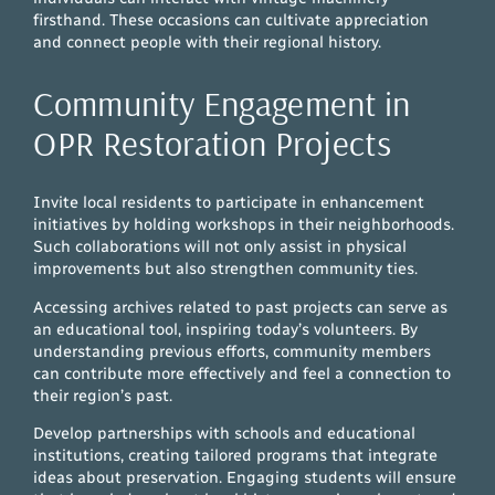
firsthand. These occasions can cultivate appreciation
and connect people with their regional history.
Community Engagement in
OPR Restoration Projects
Invite local residents to participate in enhancement
initiatives by holding workshops in their neighborhoods.
Such collaborations will not only assist in physical
improvements but also strengthen community ties.
Accessing archives related to past projects can serve as
an educational tool, inspiring today’s volunteers. By
understanding previous efforts, community members
can contribute more effectively and feel a connection to
their region’s past.
Develop partnerships with schools and educational
institutions, creating tailored programs that integrate
ideas about preservation. Engaging students will ensure