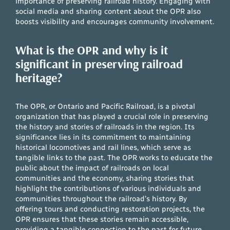
importance of preserving railroad history. Engaging with
social media and sharing content about the OPR also
boosts visibility and encourages community involvement.
What is the OPR and why is it
significant in preserving railroad
heritage?
The OPR, or Ontario and Pacific Railroad, is a pivotal
organization that has played a crucial role in preserving
the history and stories of railroads in the region. Its
significance lies in its commitment to maintaining
historical locomotives and rail lines, which serve as
tangible links to the past. The OPR works to educate the
public about the impact of railroads on local
communities and the economy, sharing stories that
highlight the contributions of various individuals and
communities throughout the railroad’s history. By
offering tours and conducting restoration projects, the
OPR ensures that these stories remain accessible,
providing a tangible connection to the past for future