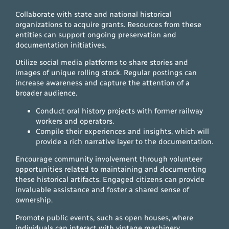
Collaborate with state and national historical
organizations to acquire grants. Resources from these
entities can support ongoing preservation and
documentation initiatives.
Utilize social media platforms to share stories and
images of unique rolling stock. Regular postings can
increase awareness and capture the attention of a
broader audience.
Conduct oral history projects with former railway
workers and operators.
Compile their experiences and insights, which will
provide a rich narrative layer to the documentation.
Encourage community involvement through volunteer
opportunities related to maintaining and documenting
these historical artifacts. Engaged citizens can provide
invaluable assistance and foster a shared sense of
ownership.
Promote public events, such as open houses, where
individuals can interact with vintage machinery