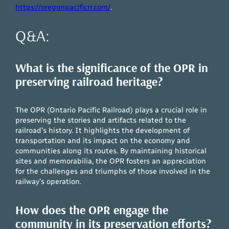
https://oregonpacificrr.com/
.
Q&A:
What is the significance of the OPR in
preserving railroad heritage?
The OPR (Ontario Pacific Railroad) plays a crucial role in
preserving the stories and artifacts related to the
railroad’s history. It highlights the development of
transportation and its impact on the economy and
communities along its routes. By maintaining historical
sites and memorabilia, the OPR fosters an appreciation
for the challenges and triumphs of those involved in the
railway’s operation.
How does the OPR engage the
community in its preservation efforts?