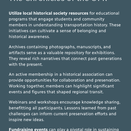
Utilize local historical society resources
for educational
programs that engage students and community
members in understanding transportation history. These
initiatives can cultivate a sense of belonging and
historical awareness.
Archives containing photographs, manuscripts, and
artifacts serve as a valuable repository for exhibitions.
They reveal rich narratives that connect past generations
with the present.
An active membership in a historical association can
provide opportunities for collaboration and preservation.
Working together, members can highlight significant
events and figures that shaped regional transit.
Webinars and workshops encourage knowledge sharing,
benefitting all participants. Lessons learned from past
challenges can inform current preservation efforts and
inspire new ideas.
Fundraising events
can play a pivotal role in sustaining