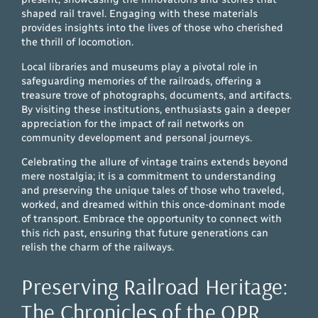
shaped rail travel. Engaging with these materials
provides insights into the lives of those who cherished
the thrill of locomotion.
Local libraries and museums play a pivotal role in
safeguarding memories of the railroads, offering a
treasure trove of photographs, documents, and artifacts.
By visiting these institutions, enthusiasts gain a deeper
appreciation for the impact of rail networks on
community development and personal journeys.
Celebrating the allure of vintage trains extends beyond
mere nostalgia; it is a commitment to understanding
and preserving the unique tales of those who traveled,
worked, and dreamed within this once-dominant mode
of transport. Embrace the opportunity to connect with
this rich past, ensuring that future generations can
relish the charm of the railways.
Preserving Railroad Heritage:
The Chronicles of the OPR