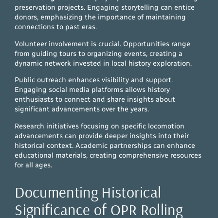
preservation projects. Engaging storytelling can entice
donors, emphasizing the importance of maintaining
connections to past eras.
Volunteer involvement is crucial. Opportunities range
from guiding tours to organizing events, creating a
dynamic network invested in local history exploration.
Public outreach enhances visibility and support.
Engaging social media platforms allows history
enthusiasts to connect and share insights about
significant advancements over the years.
Research initiatives focusing on specific locomotion
advancements can provide deeper insights into their
historical context. Academic partnerships can enhance
educational materials, creating comprehensive resources
for all ages.
Documenting Historical
Significance of OPR Rolling