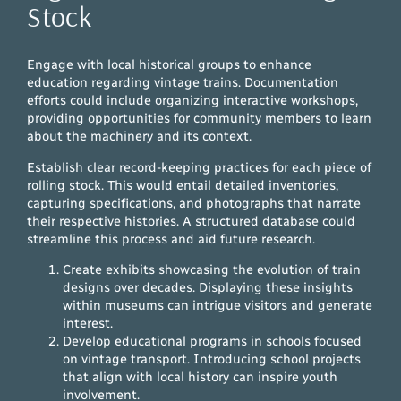
Stock
Engage with local historical groups to enhance
education regarding vintage trains. Documentation
efforts could include organizing interactive workshops,
providing opportunities for community members to learn
about the machinery and its context.
Establish clear record-keeping practices for each piece of
rolling stock. This would entail detailed inventories,
capturing specifications, and photographs that narrate
their respective histories. A structured database could
streamline this process and aid future research.
Create exhibits showcasing the evolution of train
designs over decades. Displaying these insights
within museums can intrigue visitors and generate
interest.
Develop educational programs in schools focused
on vintage transport. Introducing school projects
that align with local history can inspire youth
involvement.