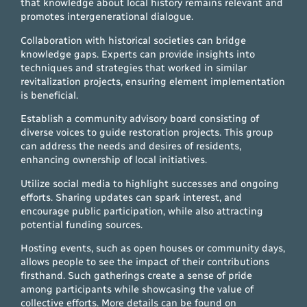
that knowledge about local history remains relevant and
promotes intergenerational dialogue.
Collaboration with historical societies can bridge
knowledge gaps. Experts can provide insights into
techniques and strategies that worked in similar
revitalization projects, ensuring element implementation
is beneficial.
Establish a community advisory board consisting of
diverse voices to guide restoration projects. This group
can address the needs and desires of residents,
enhancing ownership of local initiatives.
Utilize social media to highlight successes and ongoing
efforts. Sharing updates can spark interest, and
encourage public participation, while also attracting
potential funding sources.
Hosting events, such as open houses or community days,
allows people to see the impact of their contributions
firsthand. Such gatherings create a sense of pride
among participants while showcasing the value of
collective efforts. More details can be found on