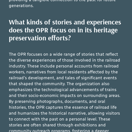
generations.
What kinds of stories and experiences
does the OPR focus on in its heritage
preservation efforts?
The OPR focuses on a wide range of stories that reflect
the diverse experiences of those involved in the railroad
industry. These include personal accounts from railroad
workers, narratives from local residents affected by the
railroad’s development, and tales of significant events
that shaped the community. The organization also
emphasizes the technological advancements of trains
and their socio-economic impacts on surrounding areas.
By preserving photographs, documents, and oral
histories, the OPR captures the essence of railroad life
and humanizes the historical narrative, allowing visitors
to connect with the past on a personal level. These
stories are often shared through exhibitions and
community outreach programs, fostering a deeper