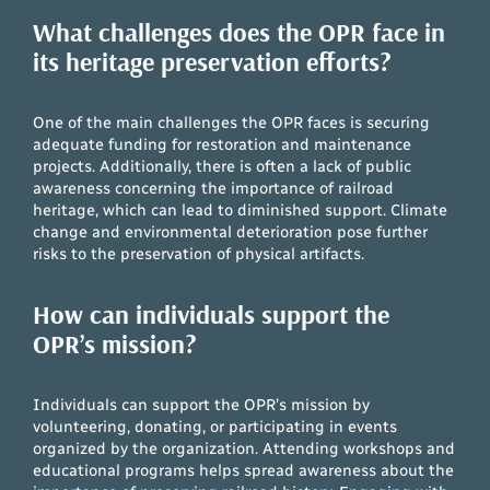
What challenges does the OPR face in
its heritage preservation efforts?
One of the main challenges the OPR faces is securing
adequate funding for restoration and maintenance
projects. Additionally, there is often a lack of public
awareness concerning the importance of railroad
heritage, which can lead to diminished support. Climate
change and environmental deterioration pose further
risks to the preservation of physical artifacts.
How can individuals support the
OPR’s mission?
Individuals can support the OPR’s mission by
volunteering, donating, or participating in events
organized by the organization. Attending workshops and
educational programs helps spread awareness about the