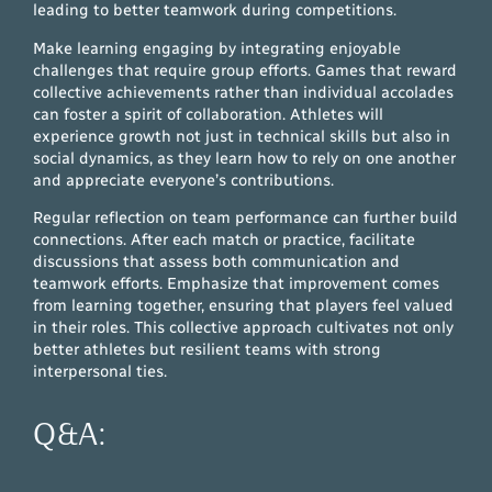
leading to better teamwork during competitions.
Make learning engaging by integrating enjoyable
challenges that require group efforts. Games that reward
collective achievements rather than individual accolades
can foster a spirit of collaboration. Athletes will
experience growth not just in technical skills but also in
social dynamics, as they learn how to rely on one another
and appreciate everyone’s contributions.
Regular reflection on team performance can further build
connections. After each match or practice, facilitate
discussions that assess both communication and
teamwork efforts. Emphasize that improvement comes
from learning together, ensuring that players feel valued
in their roles. This collective approach cultivates not only
better athletes but resilient teams with strong
interpersonal ties.
Q&A: