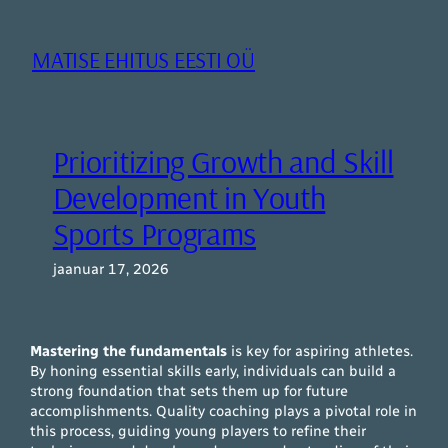
Liigu
sisu
MATISE EHITUS EESTI OÜ
juurde
Prioritizing Growth and Skill
Development in Youth
Sports Programs
jaanuar 17, 2026
Mastering the fundamentals
is key for aspiring athletes.
By honing essential skills early, individuals can build a
strong foundation that sets them up for future
accomplishments. Quality coaching plays a pivotal role in
this process, guiding young players to refine their