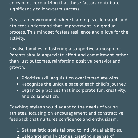
enjoyment, recognizing that these factors contribute
significantly to long-term success.
Create an environment where learning is celebrated, and
athletes understand that improvement is a gradual
process. This mindset fosters resilience and a love for the
activity.
Involve families in fostering a supportive atmosphere.
Parents should appreciate effort and commitment rather
than just outcomes, reinforcing positive behavior and
growth.
Prioritize skill acquisition over immediate wins.
Recognize the unique pace of each child’s journey.
Organize practices that incorporate fun, creativity,
and collaboration.
Coaching styles should adapt to the needs of young
athletes, focusing on encouragement and constructive
feedback that nurtures confidence and enthusiasm.
Set realistic goals tailored to individual abilities.
Celebrate small victories, creating a sense of