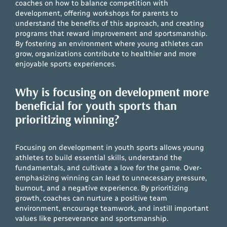
coaches on how to balance competition with
development, offering workshops for parents to
understand the benefits of this approach, and creating
programs that reward improvement and sportsmanship.
By fostering an environment where young athletes can
grow, organizations contribute to healthier and more
enjoyable sports experiences.
Why is focusing on development more
beneficial for youth sports than
prioritizing winning?
Focusing on development in youth sports allows young
athletes to build essential skills, understand the
fundamentals, and cultivate a love for the game. Over-
emphasizing winning can lead to unnecessary pressure,
burnout, and a negative experience. By prioritizing
growth, coaches can nurture a positive team
environment, encourage teamwork, and instill important
values like perseverance and sportsmanship.