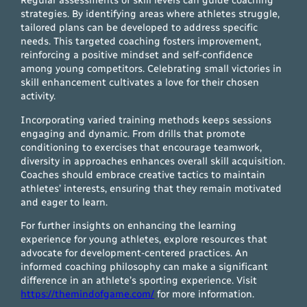
Regular assessments of skill levels can guide coaching
strategies. By identifying areas where athletes struggle,
tailored plans can be developed to address specific
needs. This targeted coaching fosters improvement,
reinforcing a positive mindset and self-confidence
among young competitors. Celebrating small victories in
skill enhancement cultivates a love for their chosen
activity.
Incorporating varied training methods keeps sessions
engaging and dynamic. From drills that promote
conditioning to exercises that encourage teamwork,
diversity in approaches enhances overall skill acquisition.
Coaches should embrace creative tactics to maintain
athletes’ interests, ensuring that they remain motivated
and eager to learn.
For further insights on enhancing the learning
experience for young athletes, explore resources that
advocate for development-centered practices. An
informed coaching philosophy can make a significant
difference in an athlete’s sporting experience. Visit
https://themindofgame.com/
for more information.