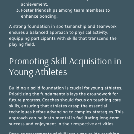
achievement.
Foster friendships among team members to
enhance bonding.
A strong foundation in sportsmanship and teamwork
ensures a balanced approach to physical activity,
equipping participants with skills that transcend the
playing field.
Promoting Skill Acquisition in
Young Athletes
Building a solid foundation is crucial for young athletes.
Prioritizing the fundamentals lays the groundwork for
future progress. Coaches should focus on teaching core
skills, ensuring that athletes grasp the essential
techniques before advancing to complex strategies. This
approach can be instrumental in facilitating long-term
success and enjoyment in their respective activities.