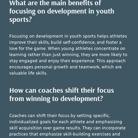
What are the main benefits of
focusing on development in youth
sports?
Focusing on development in youth sports helps athletes
improve their skills, build self-confidence, and foster a
love for the game. When young athletes concentrate on
learning rather than just winning, they are more likely to
stay engaged and enjoy their experience. This approach
encourages personal growth and teamwork, which are
valuable life skills.
How can coaches shift their focus
from winning to development?
Coaches can shift their focus by setting specific,
individualized goals for each athlete and emphasizing
skill acquisition over game results. They can incorporate
practices that emphasize skill-building exercises and