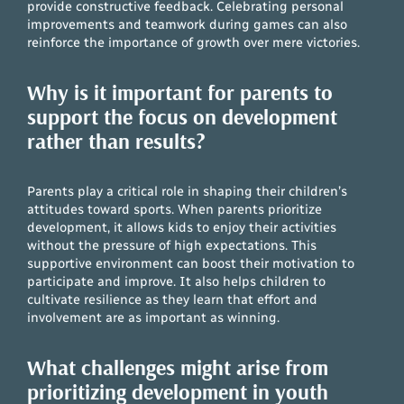
provide constructive feedback. Celebrating personal
improvements and teamwork during games can also
reinforce the importance of growth over mere victories.
Why is it important for parents to
support the focus on development
rather than results?
Parents play a critical role in shaping their children’s
attitudes toward sports. When parents prioritize
development, it allows kids to enjoy their activities
without the pressure of high expectations. This
supportive environment can boost their motivation to
participate and improve. It also helps children to
cultivate resilience as they learn that effort and
involvement are as important as winning.
What challenges might arise from
prioritizing development in youth