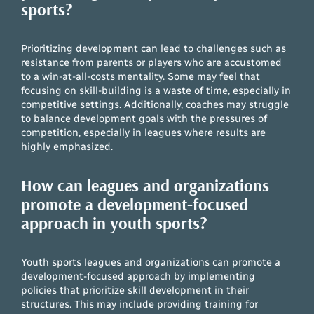
sports?
Prioritizing development can lead to challenges such as
resistance from parents or players who are accustomed
to a win-at-all-costs mentality. Some may feel that
focusing on skill-building is a waste of time, especially in
competitive settings. Additionally, coaches may struggle
to balance development goals with the pressures of
competition, especially in leagues where results are
highly emphasized.
How can leagues and organizations
promote a development-focused
approach in youth sports?
Youth sports leagues and organizations can promote a
development-focused approach by implementing
policies that prioritize skill development in their
structures. This may include providing training for