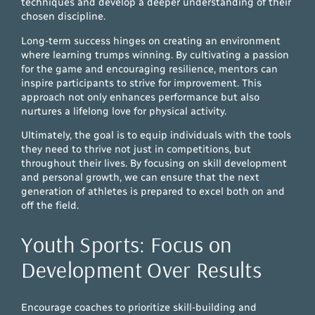
techniques and develop a deeper understanding of their
chosen discipline.
Long-term success hinges on creating an environment
where learning trumps winning. By cultivating a passion
for the game and encouraging resilience, mentors can
inspire participants to strive for improvement. This
approach not only enhances performance but also
nurtures a lifelong love for physical activity.
Ultimately, the goal is to equip individuals with the tools
they need to thrive not just in competitions, but
throughout their lives. By focusing on skill development
and personal growth, we can ensure that the next
generation of athletes is prepared to excel both on and
off the field.
Youth Sports: Focus on
Development Over Results
Encourage coaches to prioritize skill-building and