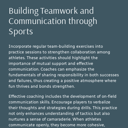
Building Teamwork and
Communication through
Sports
Incorporate regular team-building exercises into
practice sessions to strengthen collaboration among
athletes. These activities should highlight the
importance of mutual support and effective
communication. Coaches can emphasize the
fundamentals of sharing responsibility in both successes
and failures, thus creating a positive atmosphere where
fun thrives and bonds strengthen.
Effective coaching includes the development of on-field
communication skills. Encourage players to verbalize
their thoughts and strategies during drills. This practice
not only enhances understanding of tactics but also
nurtures a sense of camaraderie. When athletes
communicate openly, they become more cohesive,