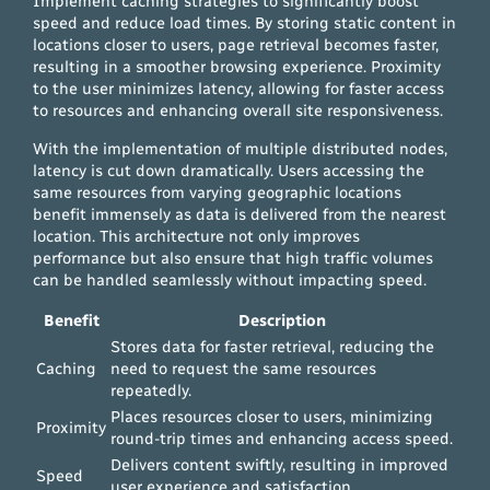
Implement caching strategies to significantly boost
speed and reduce load times. By storing static content in
locations closer to users, page retrieval becomes faster,
resulting in a smoother browsing experience. Proximity
to the user minimizes latency, allowing for faster access
to resources and enhancing overall site responsiveness.
With the implementation of multiple distributed nodes,
latency is cut down dramatically. Users accessing the
same resources from varying geographic locations
benefit immensely as data is delivered from the nearest
location. This architecture not only improves
performance but also ensure that high traffic volumes
can be handled seamlessly without impacting speed.
Benefit
Description
Stores data for faster retrieval, reducing the
Caching
need to request the same resources
repeatedly.
Places resources closer to users, minimizing
Proximity
round-trip times and enhancing access speed.
Delivers content swiftly, resulting in improved
Speed
user experience and satisfaction.