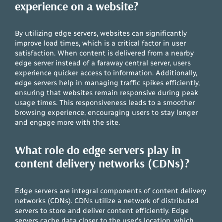
experience on a website?
By utilizing edge servers, websites can significantly
improve load times, which is a critical factor in user
satisfaction. When content is delivered from a nearby
edge server instead of a faraway central server, users
experience quicker access to information. Additionally,
edge servers help in managing traffic spikes efficiently,
ensuring that websites remain responsive during peak
usage times. This responsiveness leads to a smoother
browsing experience, encouraging users to stay longer
and engage more with the site.
What role do edge servers play in
content delivery networks (CDNs)?
Edge servers are integral components of content delivery
networks (CDNs). CDNs utilize a network of distributed
servers to store and deliver content efficiently. Edge
servers cache data closer to the user’s location, which