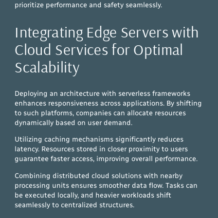
prioritize performance and safety seamlessly.
Integrating Edge Servers with
Cloud Services for Optimal
Scalability
Deploying an architecture with serverless frameworks
enhances responsiveness across applications. By shifting
to such platforms, companies can allocate resources
dynamically based on user demand.
Utilizing caching mechanisms significantly reduces
latency. Resources stored in closer proximity to users
guarantee faster access, improving overall performance.
Combining distributed cloud solutions with nearby
processing units ensures smoother data flow. Tasks can
be executed locally, and heavier workloads shift
seamlessly to centralized structures.