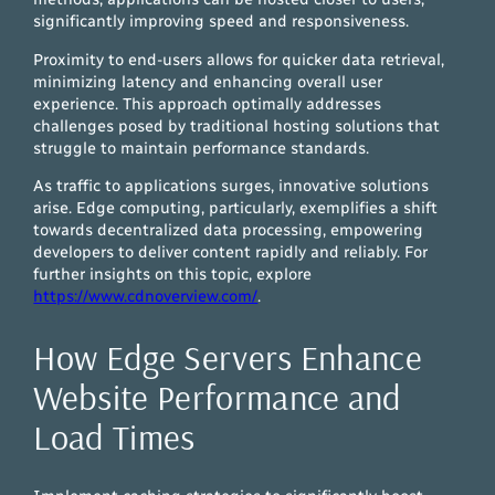
significantly improving speed and responsiveness.
Proximity to end-users allows for quicker data retrieval,
minimizing latency and enhancing overall user
experience. This approach optimally addresses
challenges posed by traditional hosting solutions that
struggle to maintain performance standards.
As traffic to applications surges, innovative solutions
arise. Edge computing, particularly, exemplifies a shift
towards decentralized data processing, empowering
developers to deliver content rapidly and reliably. For
further insights on this topic, explore
https://www.cdnoverview.com/
.
How Edge Servers Enhance
Website Performance and
Load Times