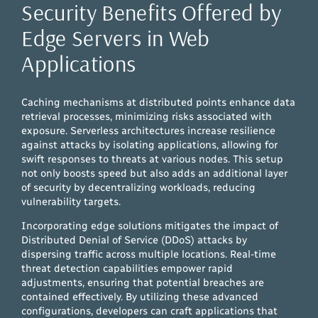
Security Benefits Offered by
Edge Servers in Web
Applications
Caching mechanisms at distributed points enhance data
retrieval processes, minimizing risks associated with
exposure. Serverless architectures increase resilience
against attacks by isolating applications, allowing for
swift responses to threats at various nodes. This setup
not only boosts speed but also adds an additional layer
of security by decentralizing workloads, reducing
vulnerability targets.
Incorporating edge solutions mitigates the impact of
Distributed Denial of Service (DDoS) attacks by
dispersing traffic across multiple locations. Real-time
threat detection capabilities empower rapid
adjustments, ensuring that potential breaches are
contained effectively. By utilizing these advanced
configurations, developers can craft applications that