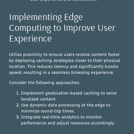
Implementing Edge
Computing to Improve User
Experience
Utilize proximity to ensure users receive content faster
by deploying caching strategies closer to their physical
location. This reduces latency and significantly boosts
speed, resulting in a seamless browsing experience.
Consider the following approaches:
Implement geolocation-based caching to serve
localized content.
Use dynamic data processing at the edge to
minimize round-trip times.
Integrate real-time analytics to monitor
performance and adjust resources accordingly.