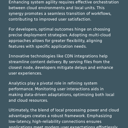
Enhancing system agility requires effective orchestration
between cloud environments and local units. This
synergy promotes a seamless transition of workflows,
contributing to improved user satisfaction.
For developers, optimal outcomes hinge on choosing
precise deployment strategies. Adopting multi-cloud
approaches allows for greater flexibility, aligning
features with specific application needs.
Innovative technologies like CDN integrations help
streamline content delivery. By serving files from the
closest node, developers mitigate delays and enhance
user experiences.
Analytics play a pivotal role in refining system
performance. Monitoring user interactions aids in
making data-driven adaptations, optimizing both local
and cloud resources.
Ultimately, the blend of local processing power and cloud
advantages creates a robust framework. Emphasizing
low-latency, high-reliability connections ensures
applications meet modern user expectations effortlessly.