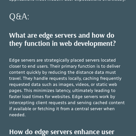
Q&A:
What are edge servers and how do
they function in web development?
Edge servers are strategically placed servers located
closer to end users. Their primary function is to deliver
content quickly by reducing the distance data must
travel. They handle requests locally, caching frequently
requested data such as images, videos, or static web
pages. This minimizes latency, ultimately leading to
faster load times for websites. Edge servers work by
intercepting client requests and serving cached content
if available or fetching it from a central server when
needed.
How do edge servers enhance user