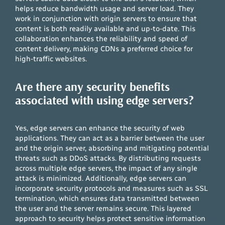
helps reduce bandwidth usage and server load. They
work in conjunction with origin servers to ensure that
content is both readily available and up-to-date. This
collaboration enhances the reliability and speed of
content delivery, making CDNs a preferred choice for
high-traffic websites.
Are there any security benefits
associated with using edge servers?
Yes, edge servers can enhance the security of web
applications. They can act as a barrier between the user
and the origin server, absorbing and mitigating potential
threats such as DDoS attacks. By distributing requests
across multiple edge servers, the impact of any single
attack is minimized. Additionally, edge servers can
incorporate security protocols and measures such as SSL
termination, which ensures data transmitted between
the user and the server remains secure. This layered
approach to security helps protect sensitive information