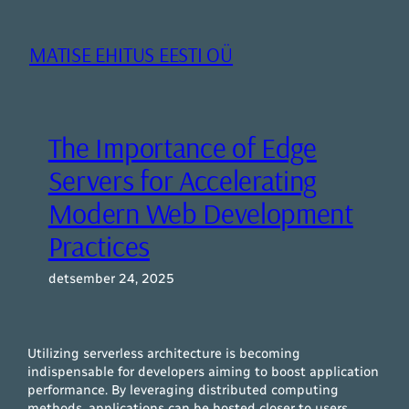
Liigu
sisu
MATISE EHITUS EESTI OÜ
juurde
The Importance of Edge
Servers for Accelerating
Modern Web Development
Practices
detsember 24, 2025
Utilizing serverless architecture is becoming
indispensable for developers aiming to boost application
performance. By leveraging distributed computing
methods, applications can be hosted closer to users,