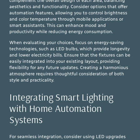
complement the overall design of each area, balancing
aesthetics and functionality. Consider options that offer
automation features, allowing you to control brightness
and color temperature through mobile applications or
smart assistants. This can enhance mood and
productivity while reducing energy consumption.
When evaluating your choices, focus on energy-saving
technologies, such as LED bulbs, which provide longevity
and lower electricity bills. Ensure that the fixtures can be
easily integrated into your existing layout, providing
flexibility for any future updates. Creating a harmonious
atmosphere requires thoughtful consideration of both
style and practicality.
Integrating Smart Lighting
with Home Automation
Systems
For seamless integration, consider using LED upgrades