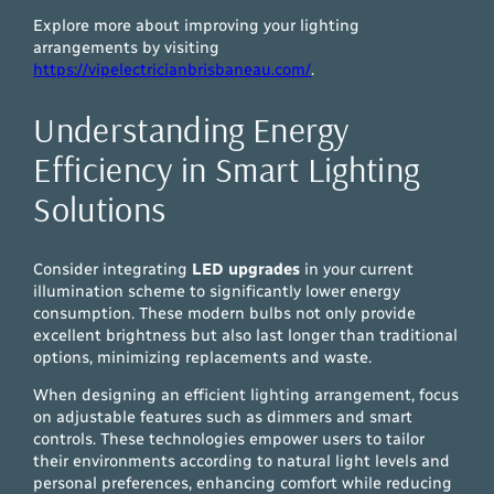
Explore more about improving your lighting
arrangements by visiting
https://vipelectricianbrisbaneau.com/
.
Understanding Energy
Efficiency in Smart Lighting
Solutions
Consider integrating
LED upgrades
in your current
illumination scheme to significantly lower energy
consumption. These modern bulbs not only provide
excellent brightness but also last longer than traditional
options, minimizing replacements and waste.
When designing an efficient lighting arrangement, focus
on adjustable features such as dimmers and smart
controls. These technologies empower users to tailor
their environments according to natural light levels and
personal preferences, enhancing comfort while reducing