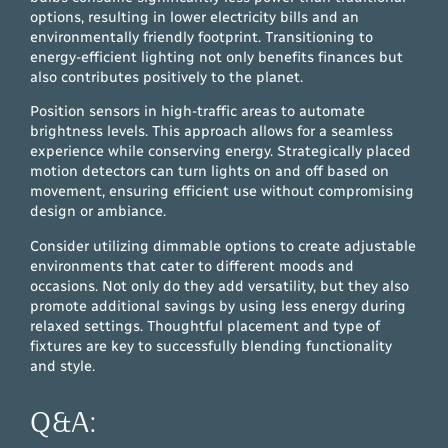
options, resulting in lower electricity bills and an
environmentally friendly footprint. Transitioning to
energy-efficient lighting not only benefits finances but
also contributes positively to the planet.
Position sensors in high-traffic areas to automate
brightness levels. This approach allows for a seamless
experience while conserving energy. Strategically placed
motion detectors can turn lights on and off based on
movement, ensuring efficient use without compromising
design or ambiance.
Consider utilizing dimmable options to create adjustable
environments that cater to different moods and
occasions. Not only do they add versatility, but they also
promote additional savings by using less energy during
relaxed settings. Thoughtful placement and type of
fixtures are key to successfully blending functionality
and style.
Q&A: