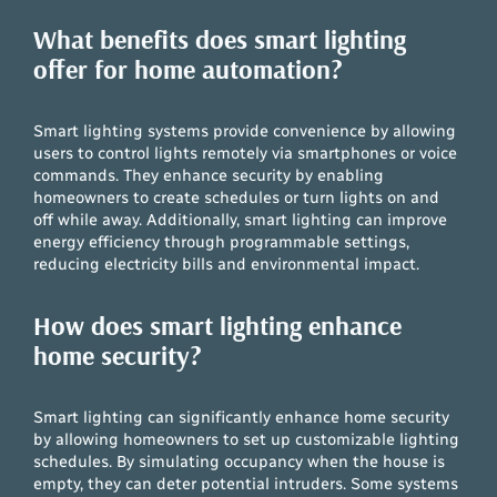
What benefits does smart lighting
offer for home automation?
Smart lighting systems provide convenience by allowing
users to control lights remotely via smartphones or voice
commands. They enhance security by enabling
homeowners to create schedules or turn lights on and
off while away. Additionally, smart lighting can improve
energy efficiency through programmable settings,
reducing electricity bills and environmental impact.
How does smart lighting enhance
home security?
Smart lighting can significantly enhance home security
by allowing homeowners to set up customizable lighting
schedules. By simulating occupancy when the house is
empty, they can deter potential intruders. Some systems