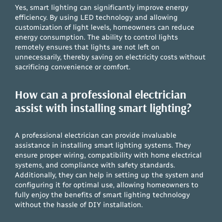
Yes, smart lighting can significantly improve energy
efficiency. By using LED technology and allowing
customization of light levels, homeowners can reduce
energy consumption. The ability to control lights
remotely ensures that lights are not left on
unnecessarily, thereby saving on electricity costs without
sacrificing convenience or comfort.
How can a professional electrician
assist with installing smart lighting?
A professional electrician can provide invaluable
assistance in installing smart lighting systems. They
ensure proper wiring, compatibility with home electrical
systems, and compliance with safety standards.
Additionally, they can help in setting up the system and
configuring it for optimal use, allowing homeowners to
fully enjoy the benefits of smart lighting technology
without the hassle of DIY installation.