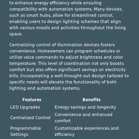
to enhance energy efficiency while ensuring
compatibility with automation systems. Many devices,
such as smart hubs, allow for streamlined control,
enabling users to design lighting schemes that align
with various moods and activities throughout the living
space.
Centralizing control of illumination devices fosters
convenience. Homeowners can program schedules or
utilize voice commands to adjust brightness and color
temperature. This level of coordination not only boosts
comfort but also offers significant savings on electricity
bills. Incorporating a well-thought-out design tailored to
specific needs will elevate the functionality of both
lighting and automation systems.
Features
Benefits
LED Upgrades
Energy savings and longevity
Convenience and enhanced
Centralized Control
comfort
Programmable
Customizable experiences and
Settings
efficiency