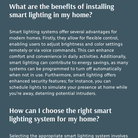
What are the benefits of installing
smart lighting in my home?
Smart lighting systems offer several advantages for
modern homes. Firstly, they allow for flexible control,
enabling users to adjust brightness and color settings
remotely or via voice commands. This can enhance
comfort and convenience in daily activities. Additionally,
smart lighting can contribute to energy savings, as many
systems can be programmed to turn off automatically
when not in use. Furthermore, smart lighting offers
enhanced security features; for instance, you can
schedule lights to simulate your presence at home while
you’re away, deterring potential intruders.
How can I choose the right smart
lighting system for my home?
Selecting the appropriate smart lighting system involves