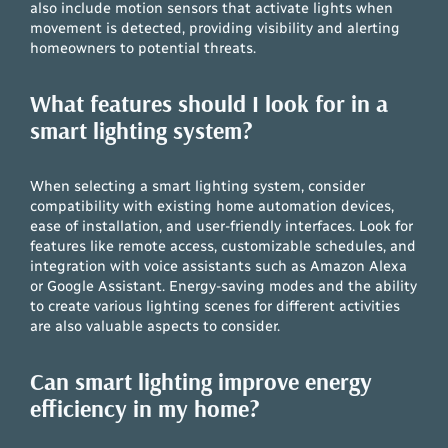
also include motion sensors that activate lights when
movement is detected, providing visibility and alerting
homeowners to potential threats.
What features should I look for in a
smart lighting system?
When selecting a smart lighting system, consider
compatibility with existing home automation devices,
ease of installation, and user-friendly interfaces. Look for
features like remote access, customizable schedules, and
integration with voice assistants such as Amazon Alexa
or Google Assistant. Energy-saving modes and the ability
to create various lighting scenes for different activities
are also valuable aspects to consider.
Can smart lighting improve energy
efficiency in my home?