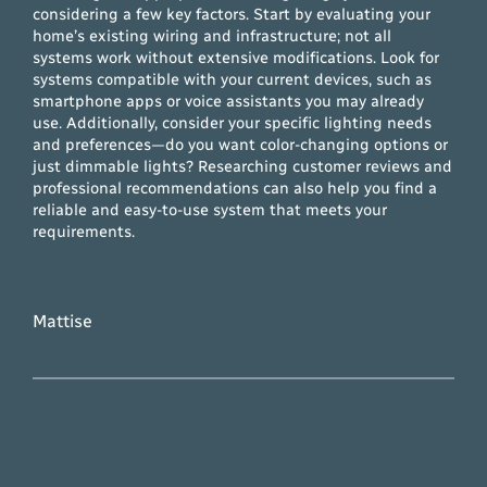
considering a few key factors. Start by evaluating your
home’s existing wiring and infrastructure; not all
systems work without extensive modifications. Look for
systems compatible with your current devices, such as
smartphone apps or voice assistants you may already
use. Additionally, consider your specific lighting needs
and preferences—do you want color-changing options or
just dimmable lights? Researching customer reviews and
professional recommendations can also help you find a
reliable and easy-to-use system that meets your
requirements.
Mattise