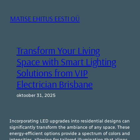
Liigu
sisu
MATISE EHITUS EESTI OÜ
juurde
Transform Your Living
Space with Smart Lighting
Solutions from VIP
Electrician Brisbane
oktoober 31, 2025
Incorporating LED upgrades into residential designs can
significantly transform the ambiance of any space. These
energy-efficient options provide a spectrum of colors and
intensities, allowing for tailored illumination that aligns