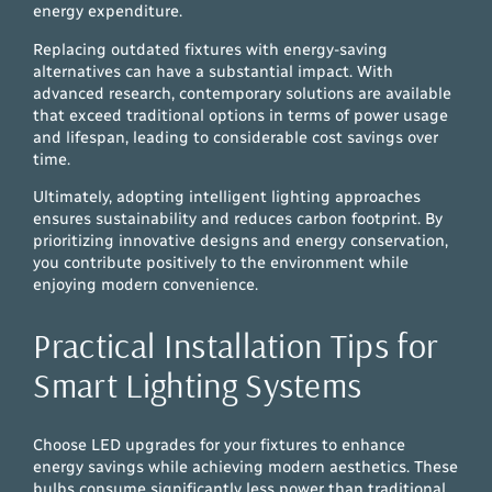
energy expenditure.
Replacing outdated fixtures with energy-saving
alternatives can have a substantial impact. With
advanced research, contemporary solutions are available
that exceed traditional options in terms of power usage
and lifespan, leading to considerable cost savings over
time.
Ultimately, adopting intelligent lighting approaches
ensures sustainability and reduces carbon footprint. By
prioritizing innovative designs and energy conservation,
you contribute positively to the environment while
enjoying modern convenience.
Practical Installation Tips for
Smart Lighting Systems
Choose LED upgrades for your fixtures to enhance
energy savings while achieving modern aesthetics. These
bulbs consume significantly less power than traditional