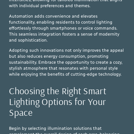
with individual preferences and themes.
Automation adds convenience and elevates
functionality, enabling residents to control lighting
effortlessly through smartphones or voice commands.
This seamless integration fosters a sense of modernity
and sophistication.
Adopting such innovations not only improves the appeal
but also reduces energy consumption, promoting
sustainability. Embrace the opportunity to create a cozy,
stylish atmosphere that resonates with personal style
while enjoying the benefits of cutting-edge technology.
Choosing the Right Smart
Lighting Options for Your
Space
Begin by selecting illumination solutions that